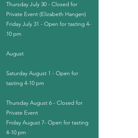
Thursday July 30 - Closed for
Private Event (Elizabeth Hangen)
Friday July 31 - Open for tasting 4-
10 pm
August
Saturday August 1 -
Open for
tasting 4-10 pm
Thursday August 6 - Closed for
Private Event
Friday August 7- Open for tasting
4-10 pm