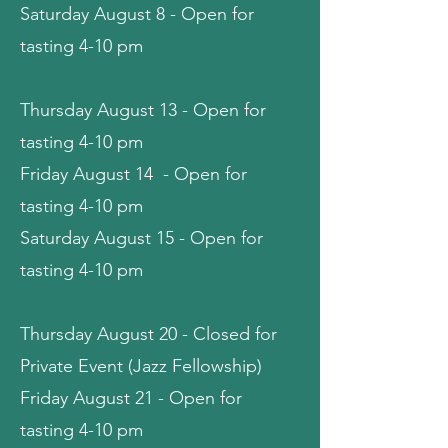
Saturday August 8 - Open for
tasting 4-10 pm
Thursday August 13 - Open for
tasting 4-10 pm
Friday August 14 - Open for
tasting 4-10 pm
Saturday August 15 - Open for
tasting 4-10 pm
Thursday August 20 - Closed for
Private Event (Jazz Fellowship)
Friday August 21 - Open for
tasting 4-10 pm