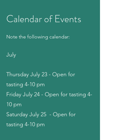
Calendar of Events
Note the following calendar:
July
Thursday July 23 - Open for
tasting 4-10 pm
Friday July 24 - Open for tasting 4-
10 pm
Saturday July 25 - Open for
tasting 4-10 pm