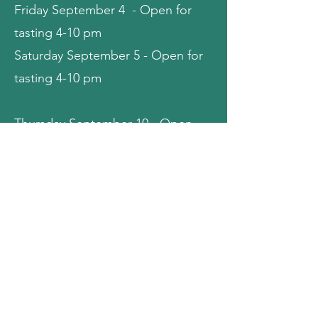
Friday September 4 - Open for
tasting 4-10 pm
Saturday September 5 - Open for
tasting 4-10 pm
Thursday September 10 - Open
for tasting 4-10 pm
Friday September 11 - Open for
tasting 4-10 pm
Saturday September 12 - Open for
tasting 4-10 pm
Thursday September 17 - Closed
for Private Event (Jazz Fellowship)