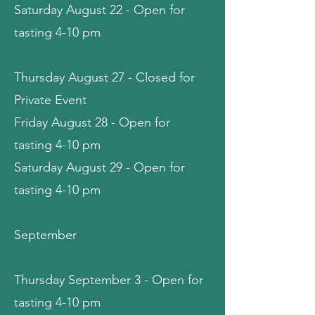
Saturday August 22 - Open for
tasting 4-10 pm
Thursday August 27 - Closed for
Private Event
Friday August 28 - Open for
tasting 4-10 pm
Saturday August 29 - Open for
tasting 4-10 pm
September
Thursday September 3 - Open for
tasting 4-10 pm