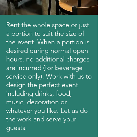
Rent the whole space or just
a portion to suit the size of
the event. When a portion is
desired during normal open
hours, no additional charges
are incurred (for beverage
service only). Work with us to
design the perfect event
including drinks, food,
music, decoration or
whatever you like. Let us do
the work and serve your
guests.