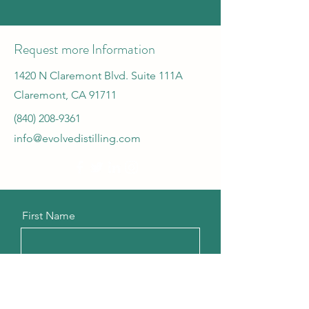
Request more Information
1420 N Claremont Blvd. Suite 111A
Claremont, CA 91711
(840) 208-9361
info@evolvedistilling.com
First Name
Last Name