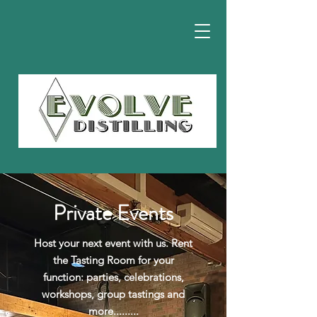
Private Events
Host your next event with us. Rent
the Tasting Room for your
function: parties, celebrations,
workshops, group tastings and
more.........