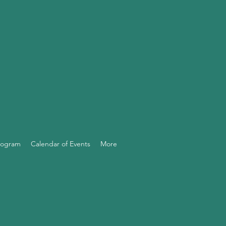
Program
Calendar of Events
More