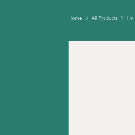
Home
All Products
I'm