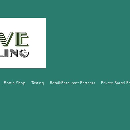
Bottle Shop
Tasting
Retail/Retaurant Partners
Private Barrel 