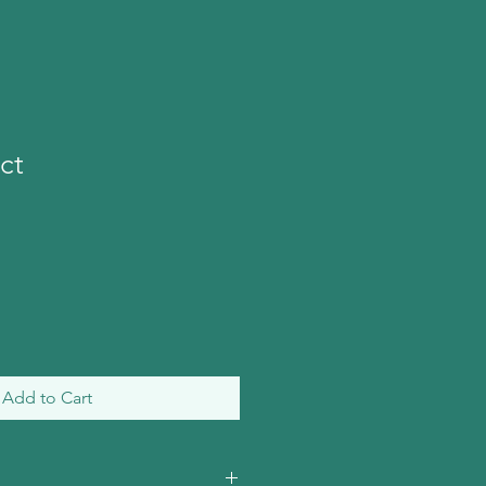
ct
Add to Cart