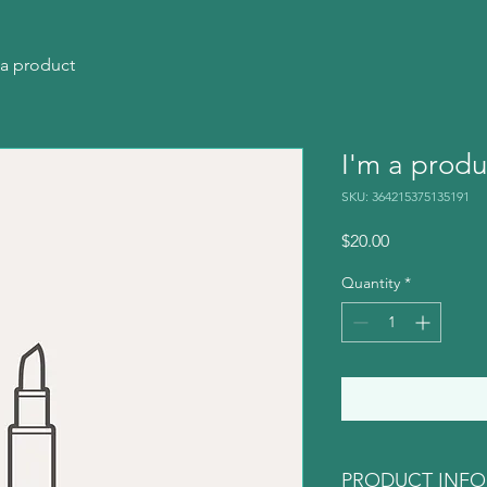
 a product
I'm a produ
SKU: 364215375135191
Price
$20.00
Quantity
*
PRODUCT INFO