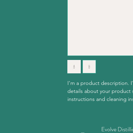
I'm a product description. 
details about your product s
instructions and cleaning in
Evolve Distill