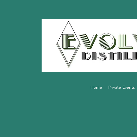
Home
Private Events